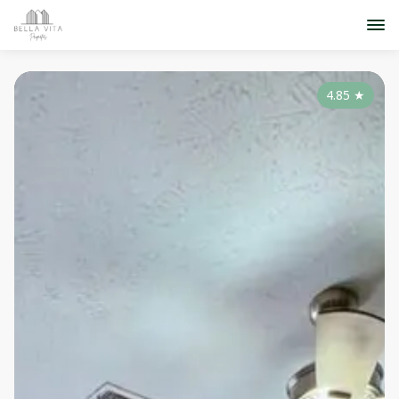
4.85
★