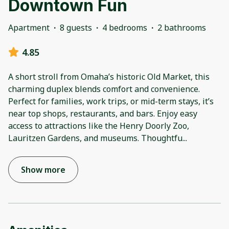
Downtown Fun
Apartment
·
8 guests
·
4 bedrooms
·
2 bathrooms
4.85
A short stroll from Omaha’s historic Old Market, this
charming duplex blends comfort and convenience.
Perfect for families, work trips, or mid-term stays, it’s
near top shops, restaurants, and bars. Enjoy easy
access to attractions like the Henry Doorly Zoo,
Lauritzen Gardens, and museums. Thoughtfu
...
Show more