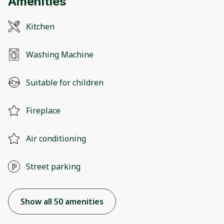
Amenities
Kitchen
Washing Machine
Suitable for children
Fireplace
Air conditioning
Street parking
Show all 50 amenities