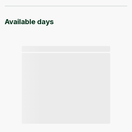
Available days