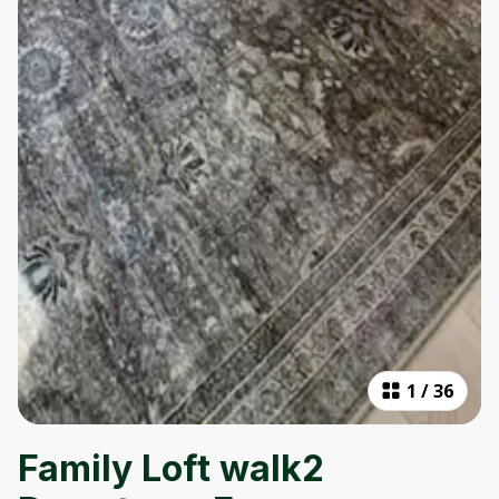
1
/
36
Family Loft walk2